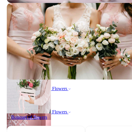
ORDER NOW
All products
ORDER NOW
All products
Flowers
Bouquet of flowers
Flowers
Bouquet of flowers