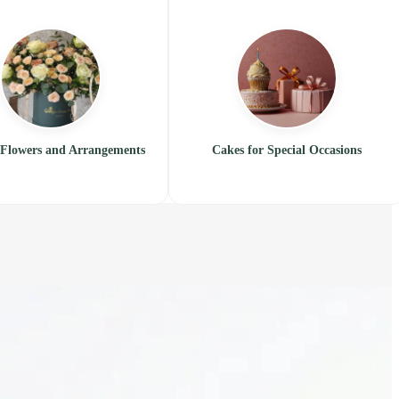
Flowers and Arrangements
Cakes for Special Occasions