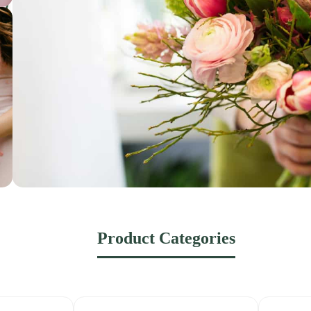
Product Categories