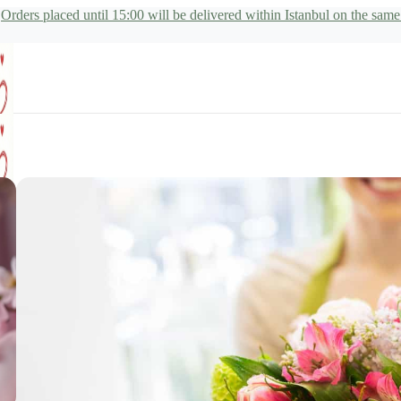
Orders placed until 15:00 will be delivered within Istanbul on the same