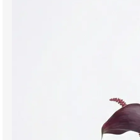
Register
0
öğeler
Search
0
öğeler
0.00
₺