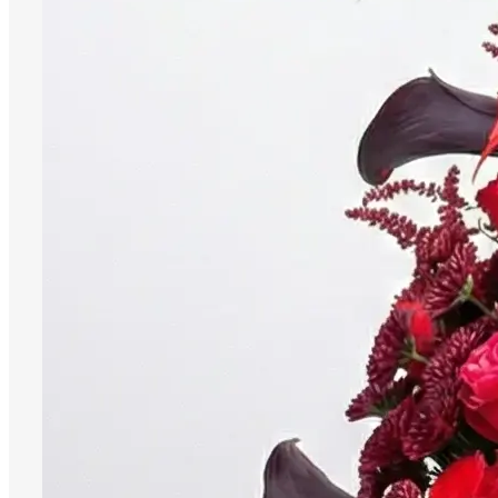
Menu
Menu