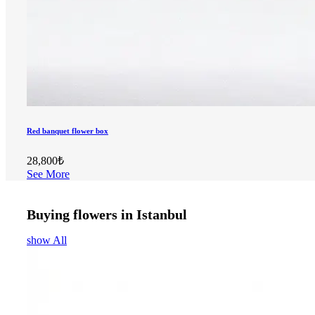
Red banquet flower box
28,800₺
See More
Buying flowers in Istanbul
show All