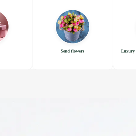
Send flowers
Luxury 