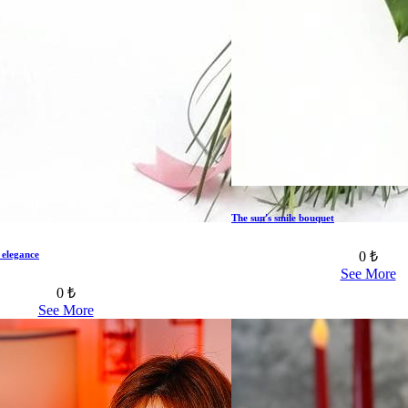
The sun's smile bouquet
0 ₺
 elegance
See More
0 ₺
See More