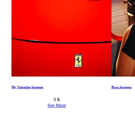
My Valentine bouquet
Roza bouquet
0 ₺
See More