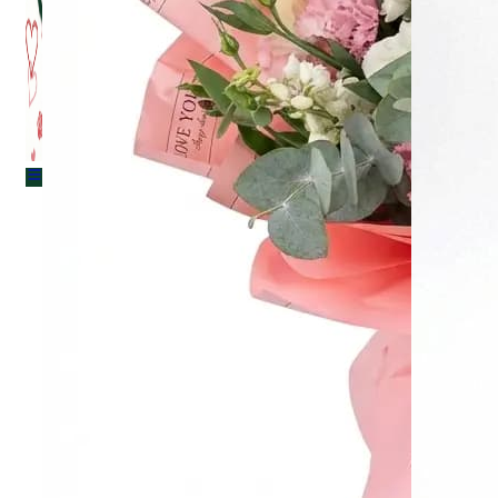
Menu
Menu