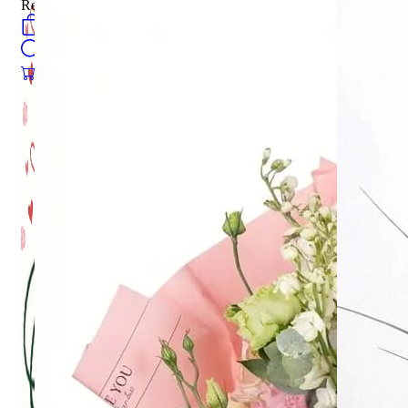
Register
0
öğeler
Search
0
öğeler
0.00
₺