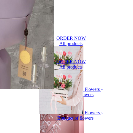
ORDER NOW
All products
ORDER NOW
All products
Flowers
Bouquet of flowers
Flowers
Bouquet of flowers