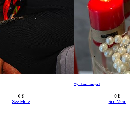
My Heart bouquet
0 ₺
0 ₺
See More
See More