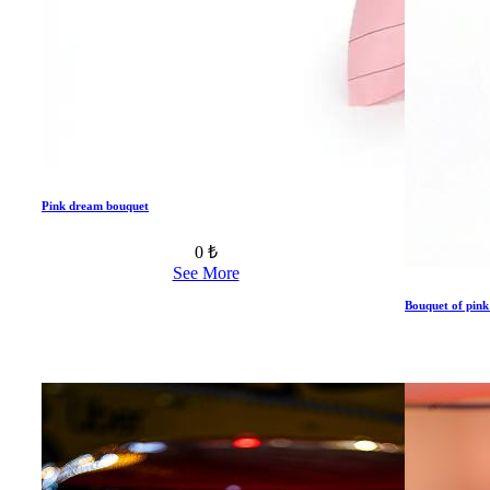
Pink dream bouquet
0 ₺
See More
Bouquet of pink