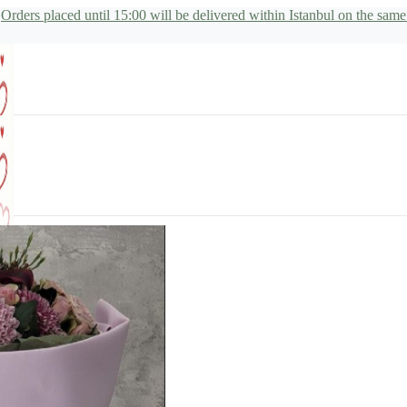
Orders placed until 15:00 will be delivered within Istanbul on the same