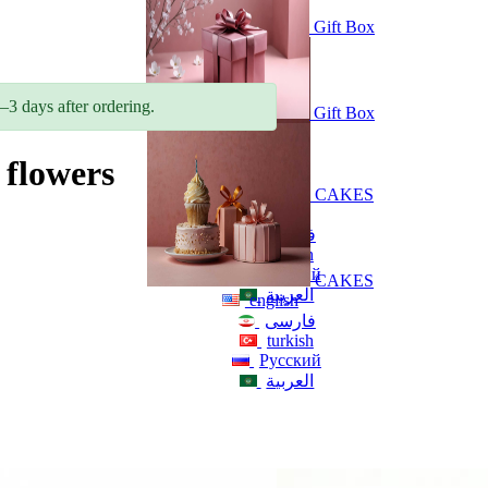
Gift Box
–3 days after ordering.
Gift Box
flowers
CAKES
english
فارسی
turkish
Русский
CAKES
العربية
english
فارسی
turkish
Русский
العربية