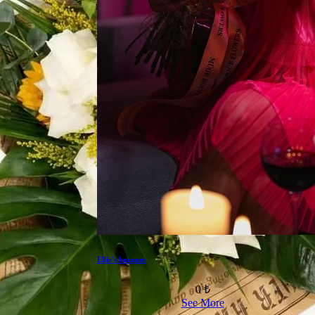
Ellie's bouquet
0 ₺
See More