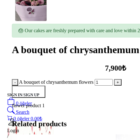
🎂 Our cakes are freshly prepared with care and love within 2
A bouquet of chrysanthemum 
7,900₺
A bouquet of chrysanthemum flowers
Add to Basket
SIGN IN
/
SIGN UP
0
öğeler
flower product 1
Search
0
öğeler
0.00
₺
Related products
Login
/