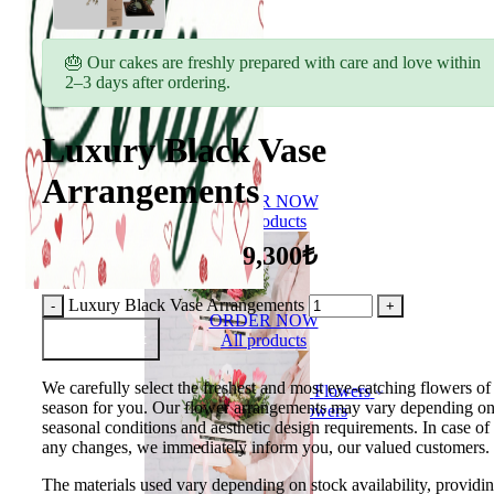
🎂 Our cakes are freshly prepared with care and love within
2–3 days after ordering.
Luxury Black Vase
Arrangements
ORDER NOW
All products
9,300₺
Luxury Black Vase Arrangements
ORDER NOW
Add to Basket
All products
We carefully select the freshest and most eye-catching flowers of
Flowers
season for you. Our flower arrangements may vary depending o
Bouquet of flowers
seasonal conditions and aesthetic design requirements. In case of
any changes, we immediately inform you, our valued customers.
The materials used vary depending on stock availability, providi