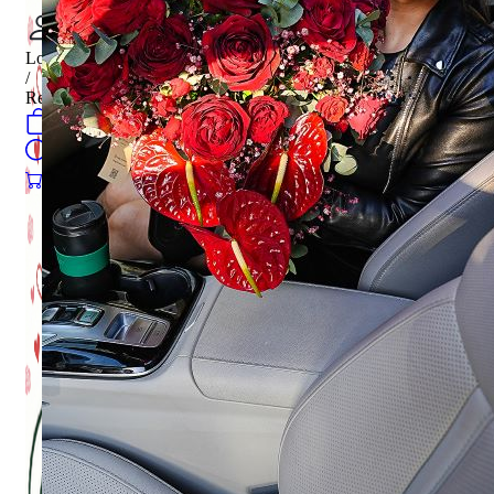
Login
/
Register
0
öğeler
Search
0
öğeler
0.00
₺