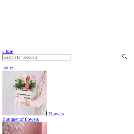
Close
home
Flowers
Bouquet of flowers