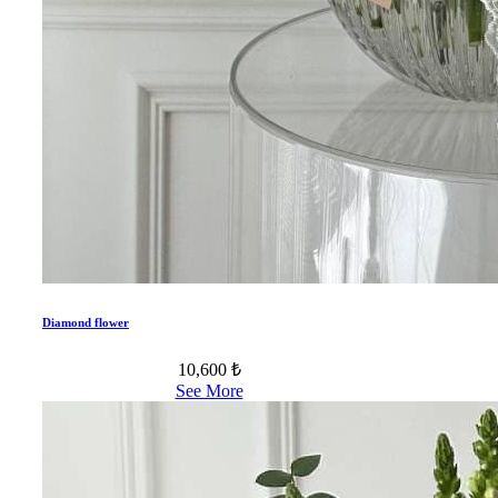
Diamond flower
10,600 ₺
See More