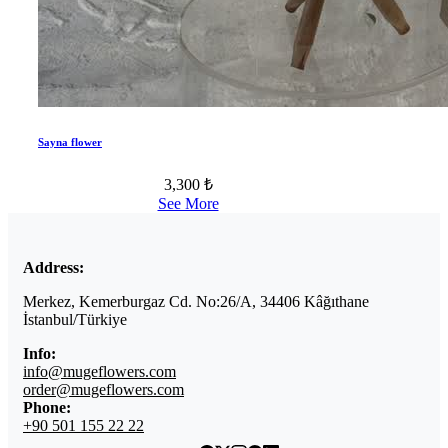
Sayna flower
3,300 ₺
See More
Address:
Merkez, Kemerburgaz Cd. No:26/A, 34406 Kâğıthane
İstanbul/Türkiye
Info:
info@mugeflowers.com
order@mugeflowers.com
Phone:
+90 501 155 22 22