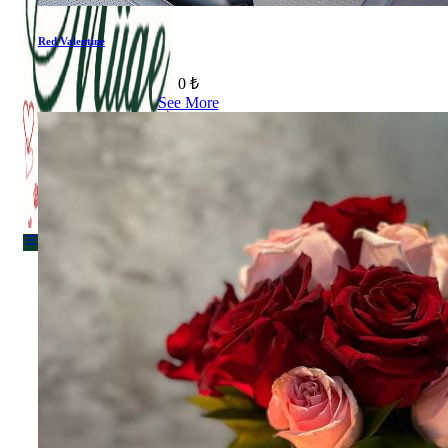
Red Valentine
Menu
0 ₺
See More
Menu