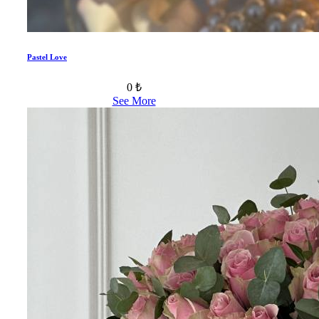
Pastel Love
0 ₺
See More