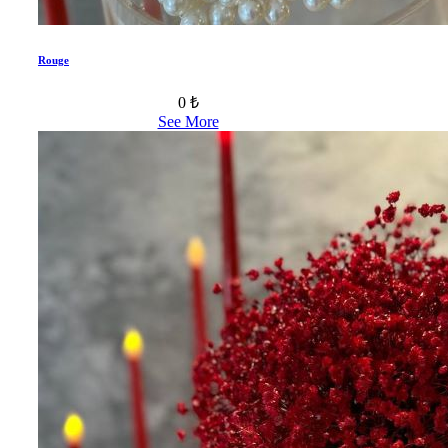
Rouge
0 ₺
See More