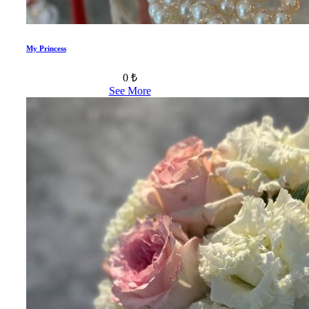
My Princess
0 ₺
See More