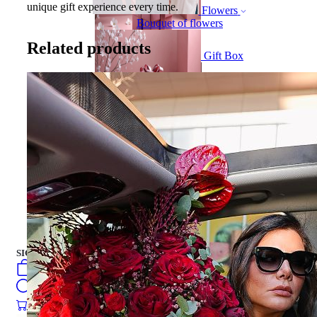
unique gift experience every time.
Flowers
Bouquet of flowers
Related products
Gift Box
Gift Box
CAKES
english
فارسی
turkish
Русский
العربية
CAKES
SIGN IN
/
SIGN UP
english
فارسی
0
öğeler
turkish
Search
Русский
العربية
0
öğeler
0.00
₺