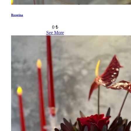
Rougina
0 ₺
See More