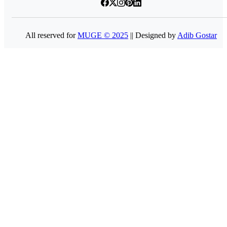
All reserved for
MUGE © 2025
|| Designed by
Adib Gostar