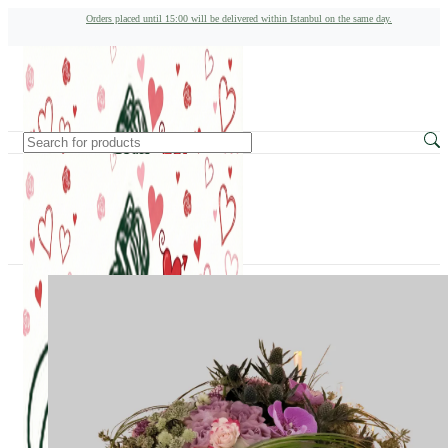
Orders placed until 15:00 will be delivered within Istanbul on the same day.