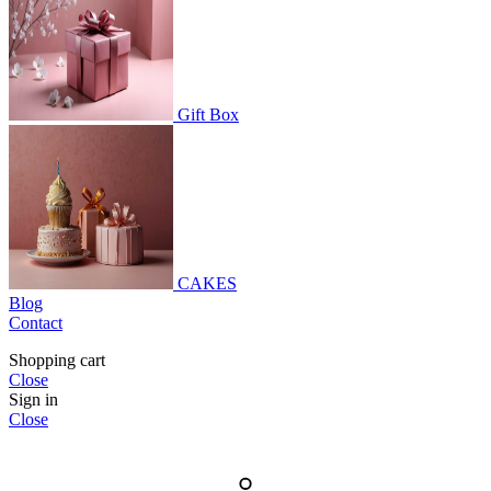
Gift Box
CAKES
Blog
Contact
Shopping cart
Close
Sign in
Close