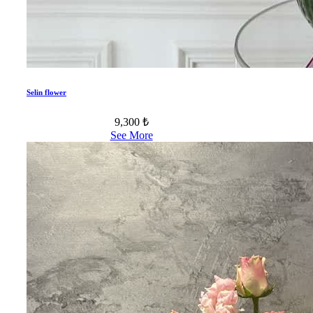
Selin flower
9,300 ₺
See More