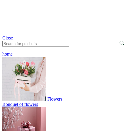
Close
home
Flowers
Bouquet of flowers