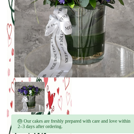
🎂 Our cakes are freshly prepared with care and love within
2–3 days after ordering.