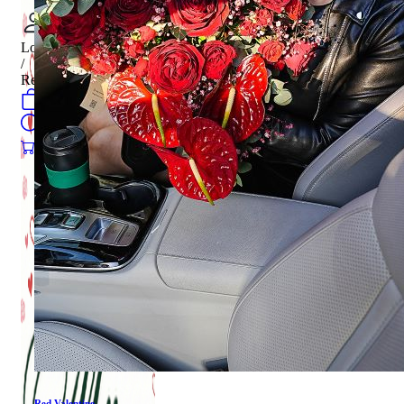
Login
/
Register
0
öğeler
Search
0
öğeler
0.00
₺
Red Valentine