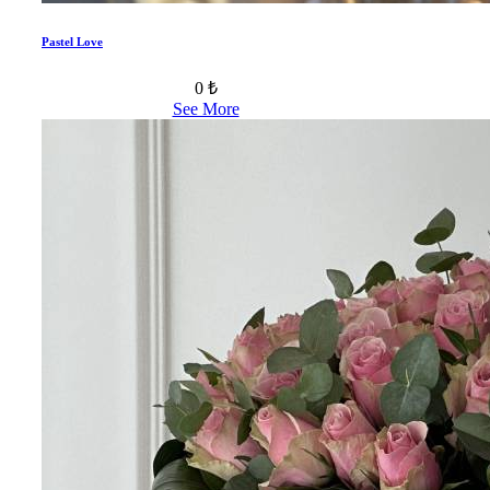
Pastel Love
0 ₺
See More