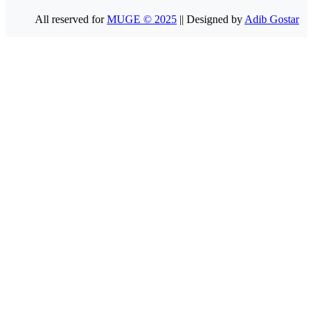
All reserved for
MUGE © 2025
|| Designed by
Adib Gostar