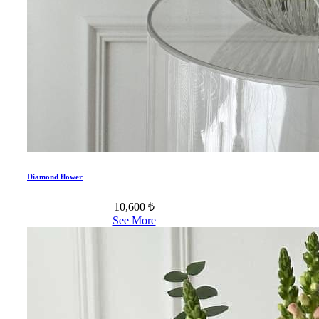
Diamond flower
10,600 ₺
See More