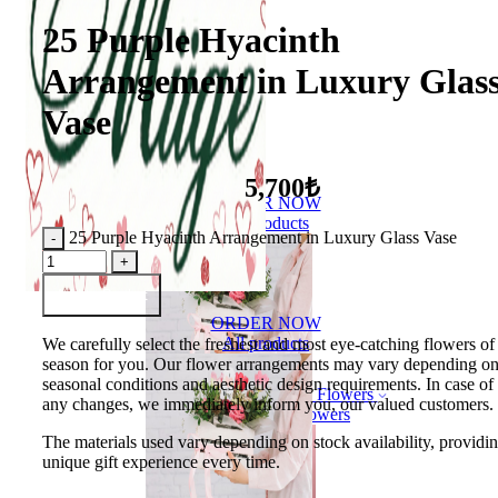
25 Purple Hyacinth
Arrangement in Luxury Glas
Vase
5,700₺
ORDER NOW
All products
25 Purple Hyacinth Arrangement in Luxury Glass Vase
Add to Basket
ORDER NOW
All products
We carefully select the freshest and most eye-catching flowers of
season for you. Our flower arrangements may vary depending o
seasonal conditions and aesthetic design requirements. In case of
Flowers
any changes, we immediately inform you, our valued customers.
Bouquet of flowers
The materials used vary depending on stock availability, providi
unique gift experience every time.