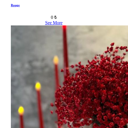
Rouge
0 ₺
See More