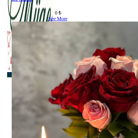
0 ₺
See More
Menu
Menu