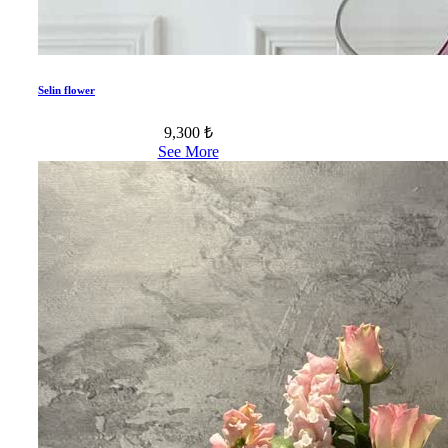
Selin flower
9,300 ₺
See More