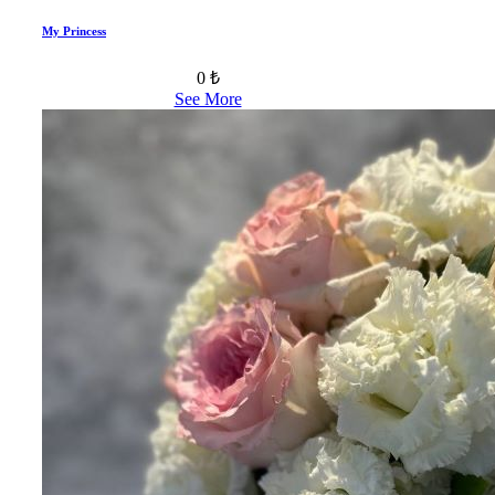
My Princess
0 ₺
See More