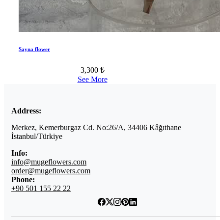
Sayna flower
3,300 ₺
See More
Address:
Merkez, Kemerburgaz Cd. No:26/A, 34406 Kâğıthane
İstanbul/Türkiye
Info:
info@mugeflowers.com
order@mugeflowers.com
Phone:
+90 501 155 22 22