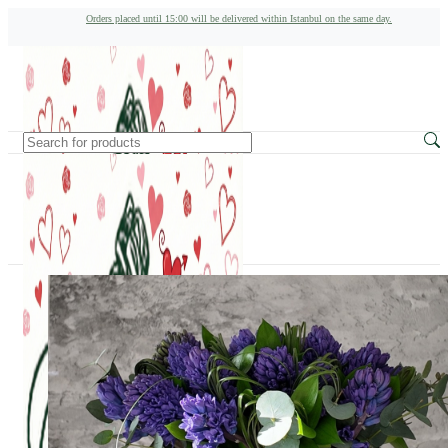
Orders placed until 15:00 will be delivered within Istanbul on the same day.