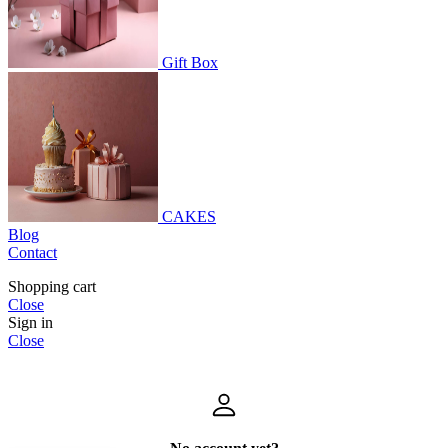
Gift Box
CAKES
Blog
Contact
Shopping cart
Close
Sign in
Close