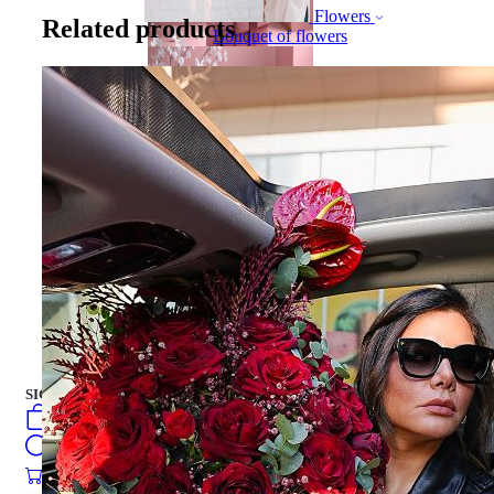
Flowers
Related products
Bouquet of flowers
Gift Box
Gift Box
CAKES
english
فارسی
turkish
Русский
العربية
CAKES
SIGN IN
/
SIGN UP
english
فارسی
0
öğeler
turkish
Search
Русский
العربية
0
öğeler
0.00
₺