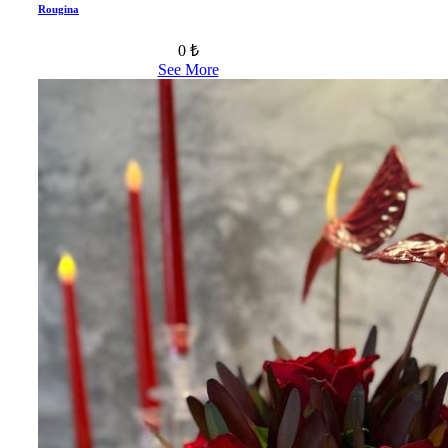
Rougina
0 ₺
See More