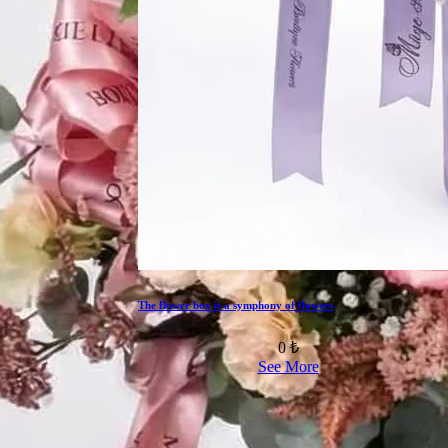
The flower box is a symphony of flowers
0 ₺
See More