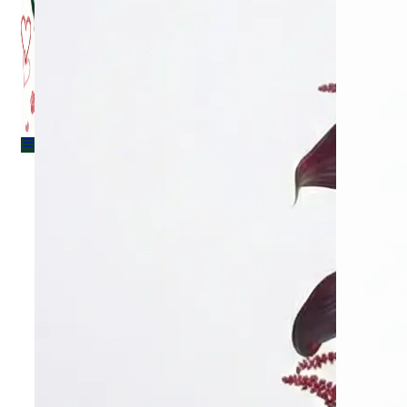
Menu
Menu