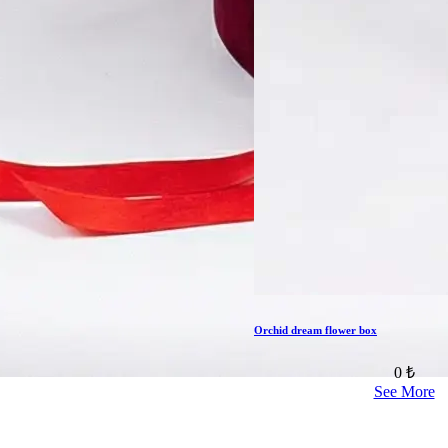
Orchid dream flower box
0 ₺
See More