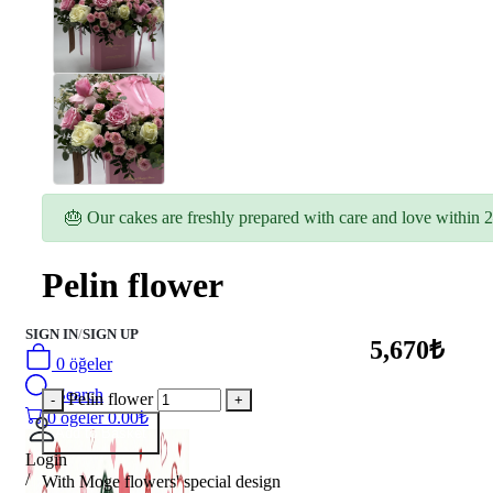
🎂 Our cakes are freshly prepared with care and love within 2
Pelin flower
SIGN IN
/
SIGN UP
5,670₺
0
öğeler
Search
Pelin flower
0
öğeler
0.00
₺
Add to Basket
Login
/
With Moge flowers' special design