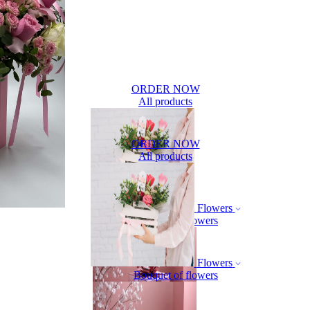
ORDER NOW
All products
ORDER NOW
All products
Flowers
Bouquet of flowers
Flowers
Bouquet of flowers