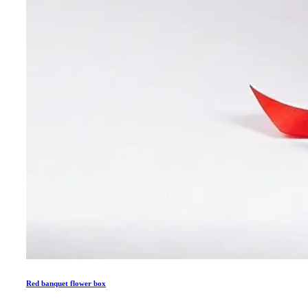
Red banquet flower box