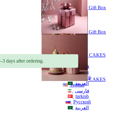
Gift Box
Gift Box
CAKES
english
–3 days after ordering.
فارسی
turkish
Русский
CAKES
العربية
english
فارسی
turkish
Русский
العربية