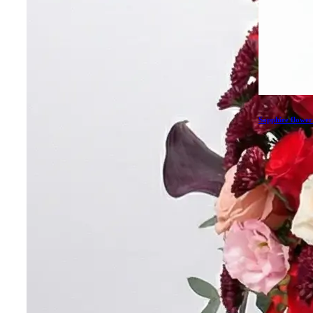
Sapphire flower