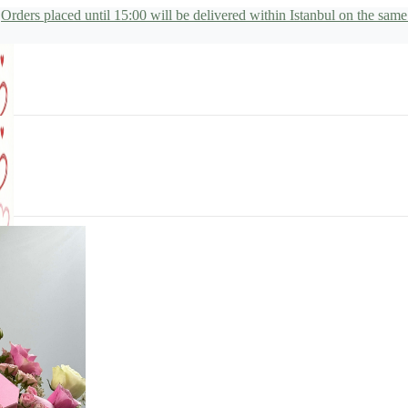
Orders placed until 15:00 will be delivered within Istanbul on the same