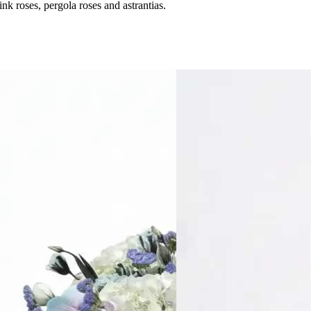
 roses, pergola roses and astrantias.