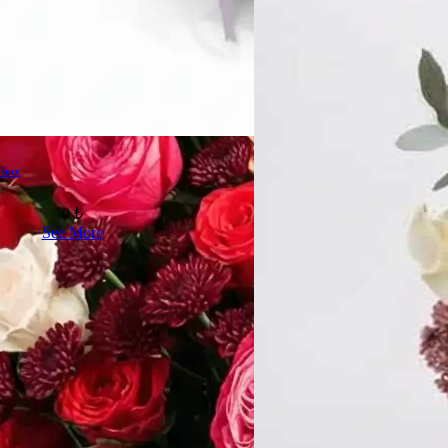
 box
0 ₺
See More