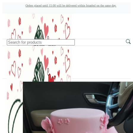
Orders placed until 15:00 will be delivered within Istanbul on the same day.