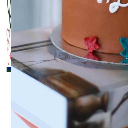
Menu
Menu