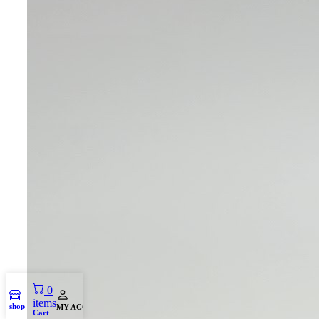
0
items
shop
MY ACCOUNT
Cart