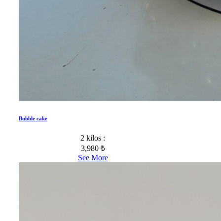
Bubble cake
2 kilos :
3,980 ₺
See More