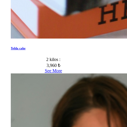
Yelda cake
2 kilos :
3,960 ₺
See More