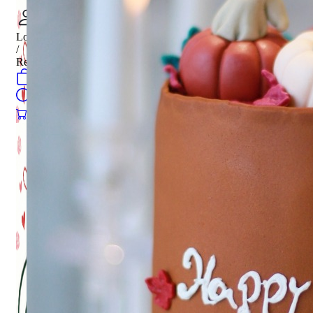
Login
/
Register
0
öğeler
Search
0
öğeler
0.00
₺