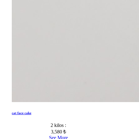
cat face cake
2 kilos :
3,580 ₺
See More