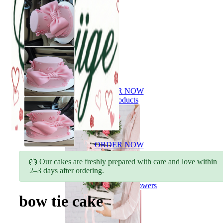
ORDER NOW
All products
ORDER NOW
All products
🎂 Our cakes are freshly prepared with care and love within
2–3 days after ordering.
Flowers
Bouquet of flowers
bow tie cake