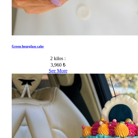
Green hourglass cake
2 kilos :
3,960 ₺
See More