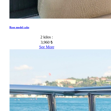
Rose model cake
2 kilos :
3,960 ₺
See More