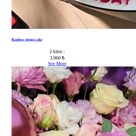
Rainbow design cake
2 kilos :
3,960 ₺
See More