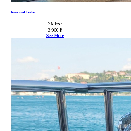
Rose model cake
2 kilos :
3,960 ₺
See More