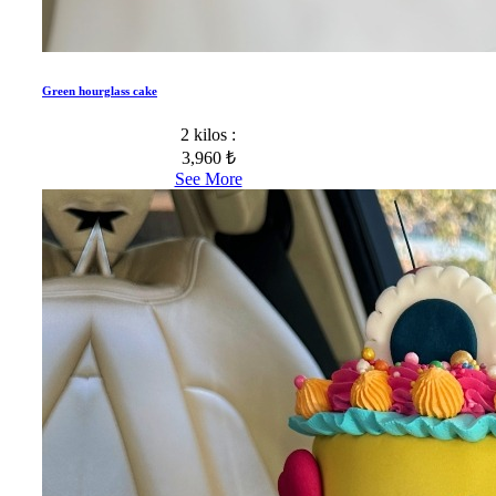
Green hourglass cake
2 kilos :
3,960 ₺
See More