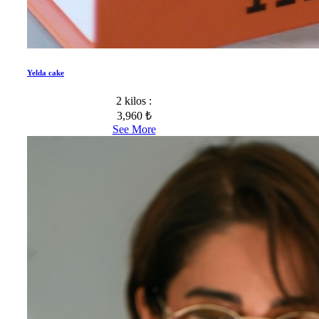
Yelda cake
2 kilos :
3,960 ₺
See More