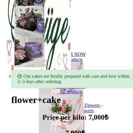
ORDER NOW
All products
🎂 Our cakes are freshly prepared with care and love within
2–3 days after ordering.
ORDER NOW
All products
flower+cake
Flowers
Bouquet of flowers
Price per kilo: 7,000₺
7,000₺