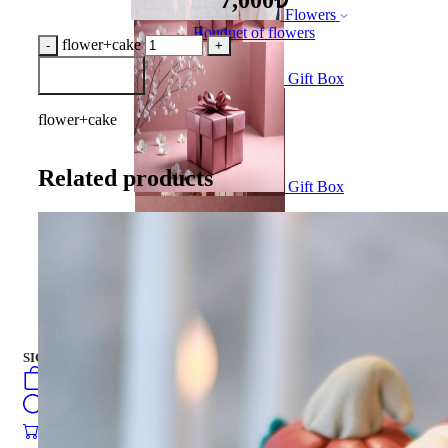
Flowers
Bouquet of flowers
flower+cake
Add to Basket
Gift Box
flower+cake
Related products
Gift Box
CAKES
english
فارسی
turkish
Русский
العربية
CAKES
SIGN IN
/
SIGN UP
english
فارسی
0
öğeler
turkish
Search
Русский
العربية
0
öğeler
0.00
₺