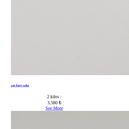
cat face cake
2 kilos :
3,580 ₺
See More