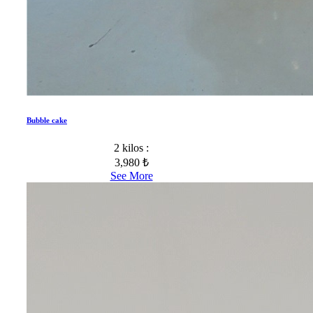
Bubble cake
2 kilos :
3,980 ₺
See More