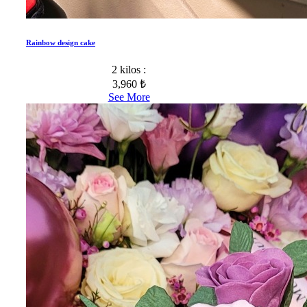
Rainbow design cake
2 kilos :
3,960 ₺
See More