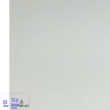
0
items
shop
MY ACCOUNT
Cart