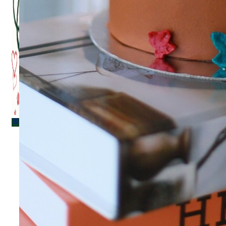
Menu
Menu