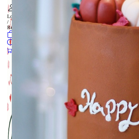
Login
/
Register
0
öğeler
Search
0
öğeler
0.00
₺