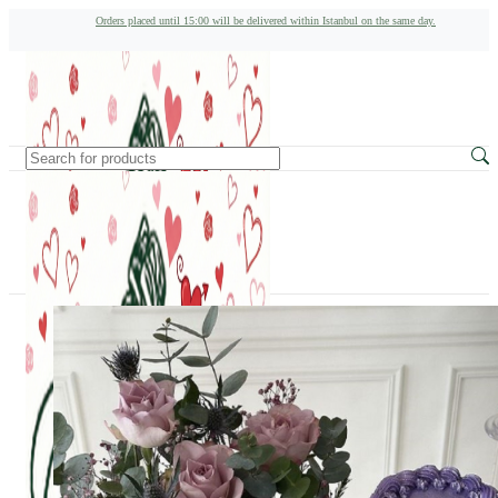
Orders placed until 15:00 will be delivered within Istanbul on the same day.