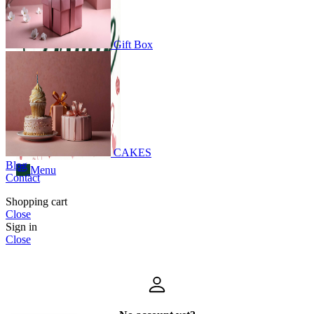
Menu
Gift Box
CAKES
Blog
Menu
Contact
Shopping cart
Close
Sign in
Close