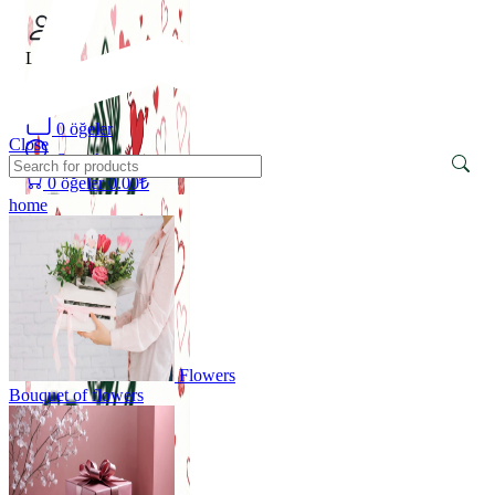
Login
/
Register
0
öğeler
Close
Search
0
öğeler
0.00
₺
home
Flowers
Bouquet of flowers