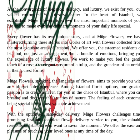
At the convergence of elegance, delicacy, and luxury, we exist for you, o
valued customers. You deserve better. In the heart of Istanbul, 
established Müge Flowers to crown the most important moments of yo
life and to make even the ordinary moments of your daily life special.
Every flower has its own unique story, and at Müge Flowers, we ha
mastered turning these stories into works of art with flowers collected fr
the most exquisite areas of Istanbul. We offer you, the esteemed residents 
Istanbul, not just an arrangement, but a bundle of emotions, bringing y
the experience of luxury flowers. We work to make you feel the gent
touch of a rose, the elegant posture of a tulip, and the grandeur of an orch
in their purest forms.
Müge Flowers, speaking the language of flowers, aims to provide you wi
an unforgettable experience. Among Istanbul florist options, our greate
passion is to create a haven for you in the chaos of Istanbul, where you c
breathe and discover the beauties of nature. The feeling of each custom
being special is our most valuable achievement.
With the option of same-day delivery, Müge Flowers challenges tim
promising fast and complete flower delivery service to you, the valuab
residents of Istanbul who want to savor the moment. We offer the ease a
pleasure of touching your loved ones at any time of the day.