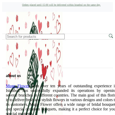
Orders placed until 15:00 will be delivered within Istanbul on the same day.
about us
Muge Flower
, with over ten years of outstanding experience 
Istanbul, has successfully expanded its operations by openin
several branches in different countries. The main goal of this flori
is to deliver fresh and stylish flowers in various designs and colors 
its customers. Muge Flower offers a wide range of bridal bouque
and special occasion bouquets, making it a perfect choice for yo
special moments.