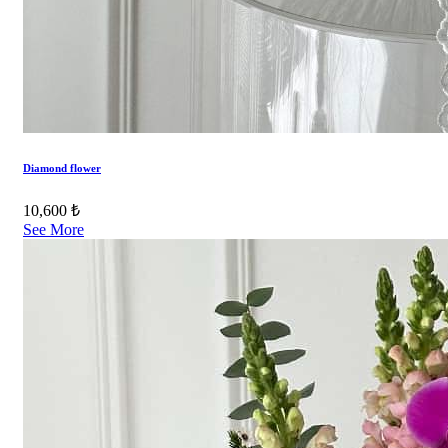
Diamond flower
10,600 ₺
See More