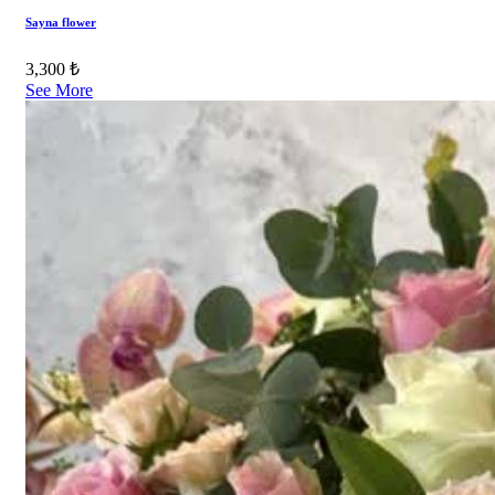
Sayna flower
3,300 ₺
See More