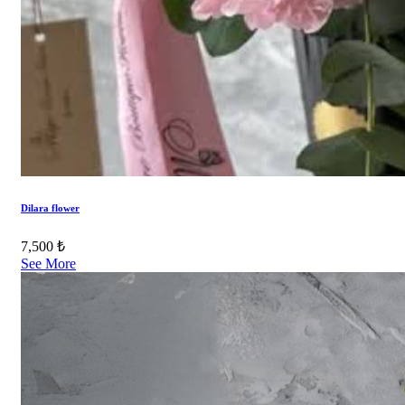
Dilara flower
7,500 ₺
See More