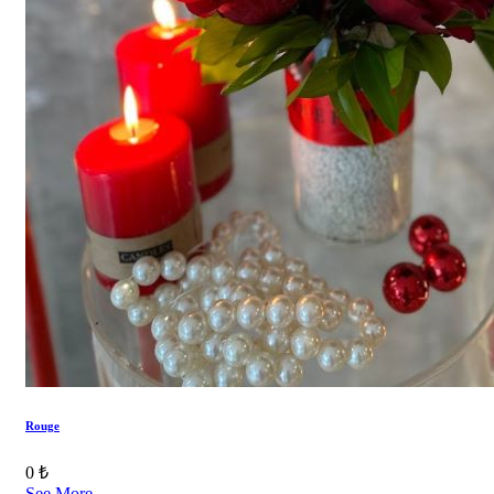
Rouge
0 ₺
See More