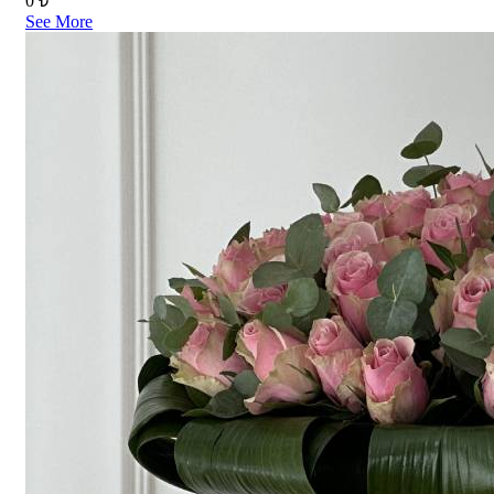
0 ₺
See More