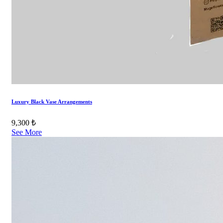
Luxury Black Vase Arrangements
9,300 ₺
See More