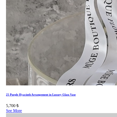
25 Purple Hyacinth Arrangement in Luxury Glass Vase
5,700 ₺
See More