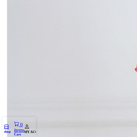
0
items
shop
MY ACCOUNT
Cart