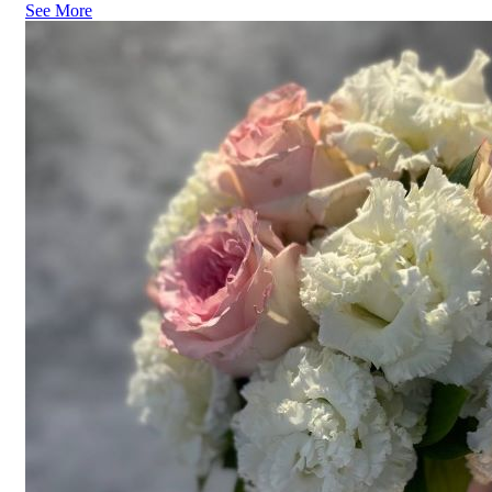
See More