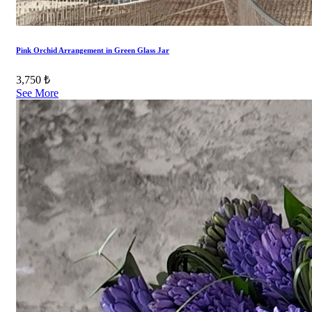
Pink Orchid Arrangement in Green Glass Jar
3,750 ₺
See More