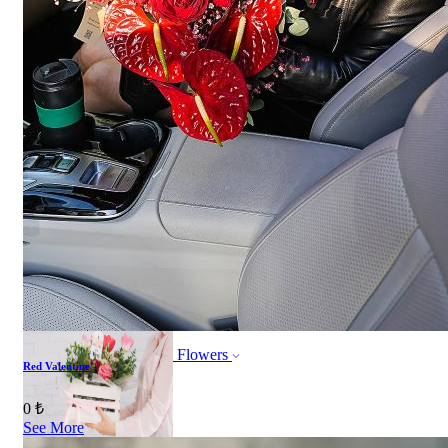
ORDER NOW
All products
ORDER NOW
All products
Flowers
Red Valentine
Bouquet of flowers
0 ₺
See More