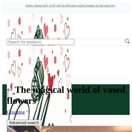
Orders placed until 15:00 will be delivered within Istanbul on the same day.
The magical world of vased
flowers
Grouping
Advanced search