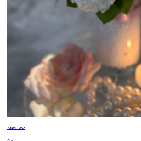
Pastel Love