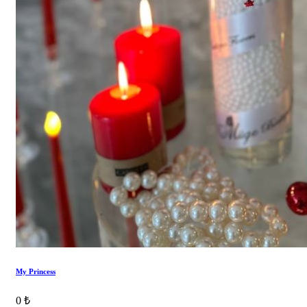
My Princess
0 ₺