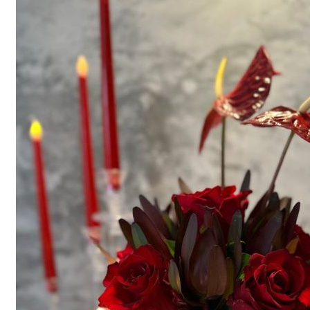
Menu
Menu