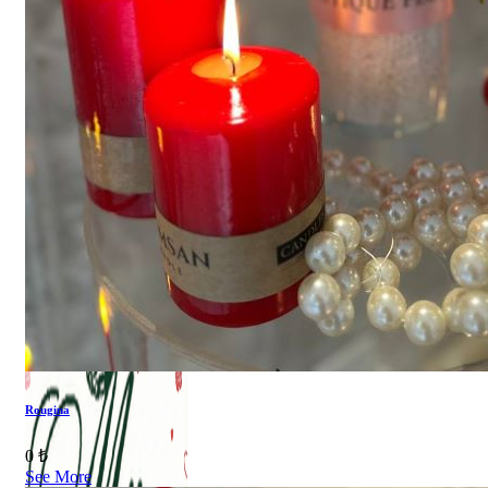
Login
/
Register
0
öğeler
Search
0
öğeler
0.00
₺
Rougina
0 ₺
See More