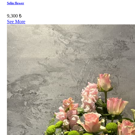
Selin flower
9,300 ₺
See More