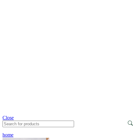
Close
home