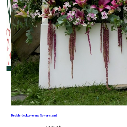
Menu
Menu
Double-decker event flower stand