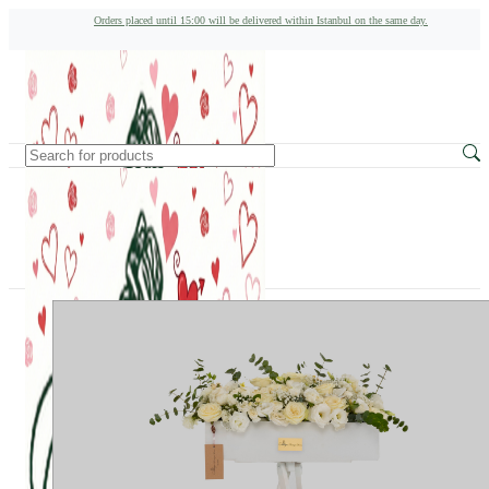
Orders placed until 15:00 will be delivered within Istanbul on the same day.