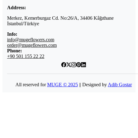
Address:
Merkez, Kemerburgaz Cd. No:26/A, 34406 Kâğıthane
İstanbul/Türkiye
Info:
info@mugeflowers.com
order@mugeflowers.com
Phone:
+90 501 155 22 22
All reserved for
MUGE © 2025
|| Designed by
Adib Gostar