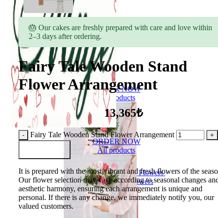
🎂 Our cakes are freshly prepared with care and love within
2–3 days after ordering.
Fairy Tale Wooden Stand
Flower Arrangement
ORDER NOW
All products
13,365₺
Fairy Tale Wooden Stand Flower Arrangement
ORDER NOW
Add to Basket
All products
It is prepared with the most vibrant and fresh flowers of the seaso
Flowers
Our flower selection may vary according to seasonal changes an
Bouquet of flowers
aesthetic harmony, ensuring each arrangement is unique and
personal. If there is any change, we immediately notify you, our
valued customers.