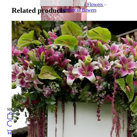
Flowers
Related products
Bouquet of flowers
Gift Box
Gift Box
CAKES
english
فارسی
turkish
Русский
العربية
CAKES
SIGN IN
/
SIGN UP
english
فارسی
0
öğeler
turkish
Search
Русский
العربية
0
öğeler
0.00
₺