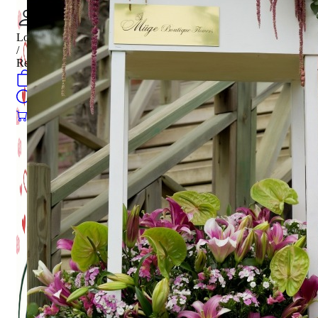
Login
/
Register
0
öğeler
Search
0
öğeler
0.00
₺