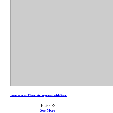
Dawn Wooden Flower Arrangement with Stand
16,200 ₺
See More