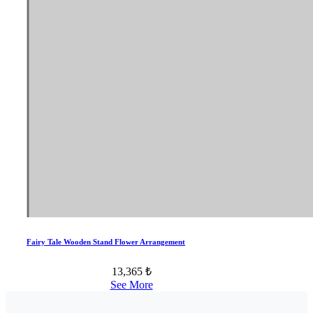
Fairy Tale Wooden Stand Flower Arrangement
13,365 ₺
See More