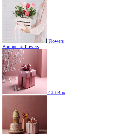
Flowers
Bouquet of flowers
Gift Box