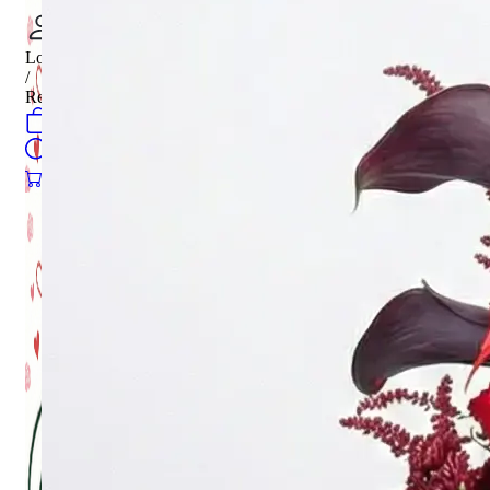
Login
/
Register
0
öğeler
Search
0
öğeler
0.00
₺