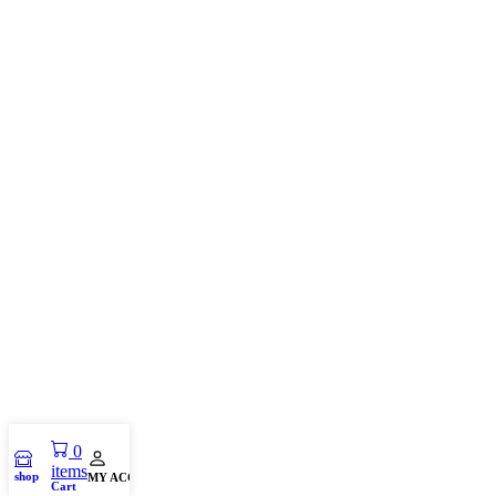
0
items
shop
MY ACCOUNT
Cart