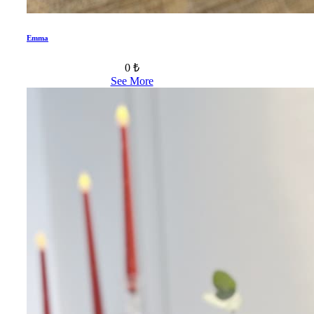
Emma
0 ₺
See More