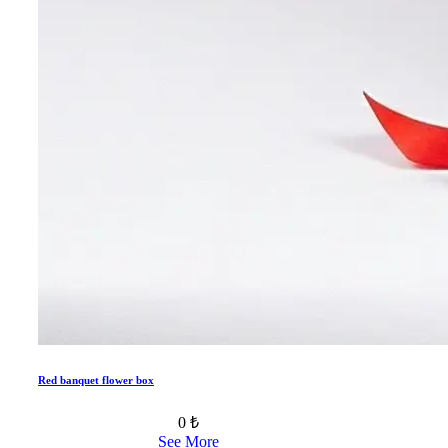
Red banquet flower box
0 ₺
See More