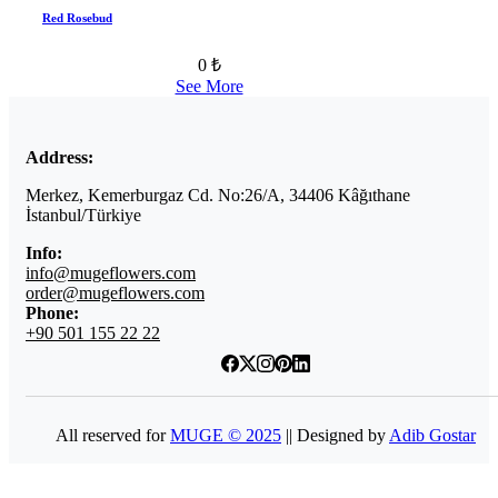
Red Rosebud
0 ₺
See More
Address:
Merkez, Kemerburgaz Cd. No:26/A, 34406 Kâğıthane
İstanbul/Türkiye
Info:
info@mugeflowers.com
order@mugeflowers.com
Phone:
+90 501 155 22 22
All reserved for
MUGE © 2025
|| Designed by
Adib Gostar