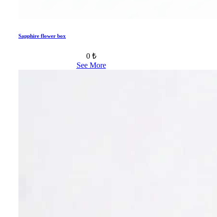
Sapphire flower box
0 ₺
See More