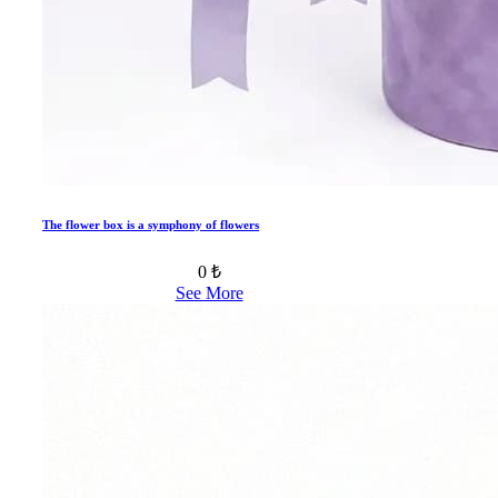
The flower box is a symphony of flowers
0 ₺
See More