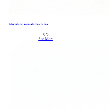
Magnificent romantic flower box
0 ₺
See More