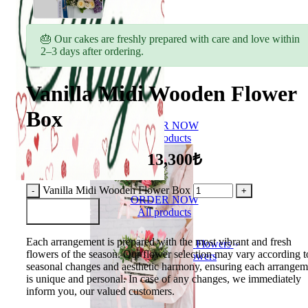
🎂 Our cakes are freshly prepared with care and love within
2–3 days after ordering.
Vanilla Midi Wooden Flower
Box
ORDER NOW
All products
13,300₺
Vanilla Midi Wooden Flower Box
ORDER NOW
Add to Basket
All products
Each arrangement is prepared with the most vibrant and fresh
Flowers
flowers of the season. Our flower selection may vary according t
Bouquet of flowers
seasonal changes and aesthetic harmony, ensuring each arrangem
is unique and personal. In case of any changes, we immediately
inform you, our valued customers.