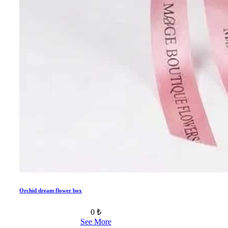
Orchid dream flower box
0 ₺
See More