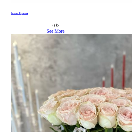
Rose Queen
0 ₺
See More