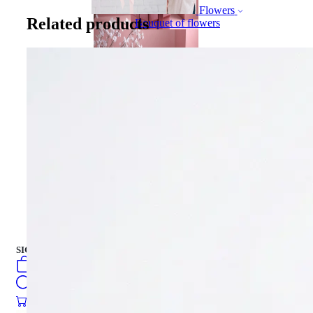
Flowers
Related products
Bouquet of flowers
Gift Box
Gift Box
CAKES
english
فارسی
turkish
Русский
العربية
CAKES
SIGN IN
/
SIGN UP
english
فارسی
0
öğeler
turkish
Search
Русский
العربية
0
öğeler
0.00
₺