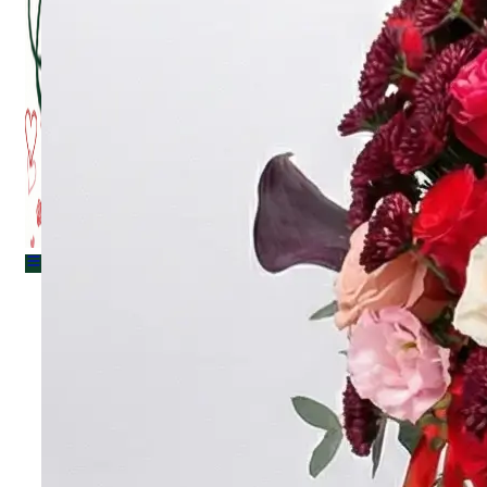
Menu
Menu