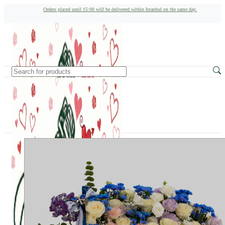
Orders placed until 15:00 will be delivered within Istanbul on the same day.