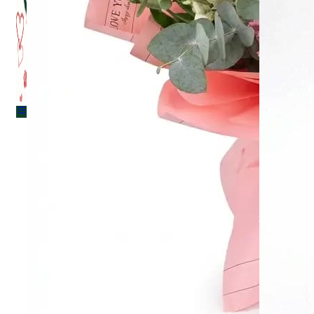
Menu
Menu