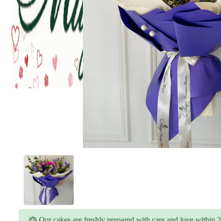
🎂 Our cakes are freshly prepared with care and love within 2