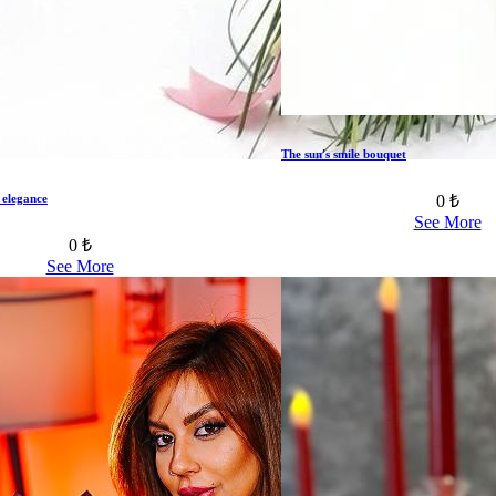
The sun's smile bouquet
0 ₺
 elegance
See More
0 ₺
See More