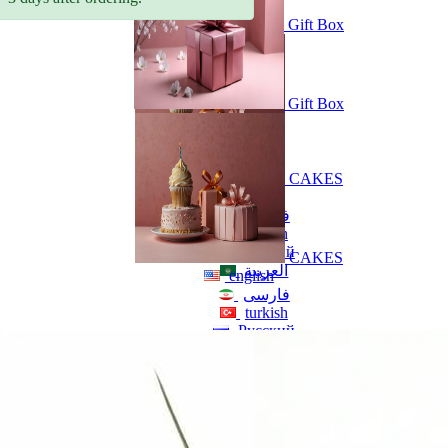
Gift Box
Gift Box
CAKES
english
فارسی
turkish
Русский
CAKES
العربية
english
فارسی
turkish
Русский
العربية