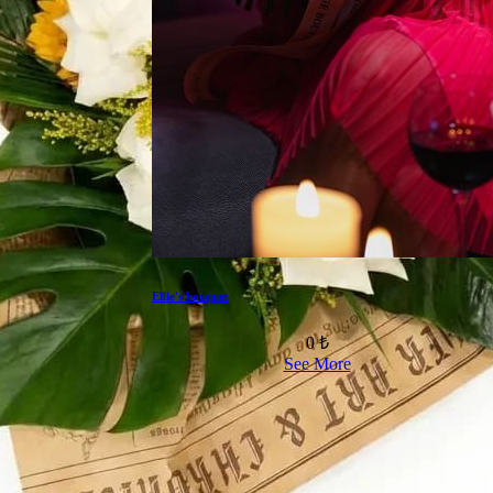
Ellie's bouquet
0 ₺
See More