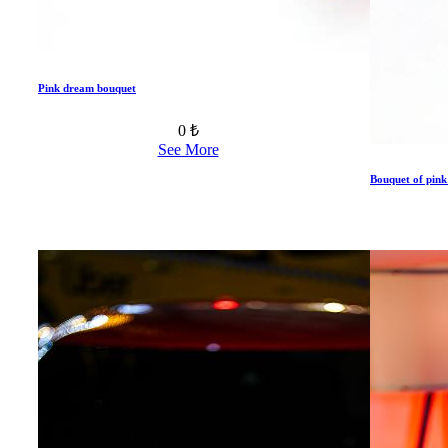
Pink dream bouquet
0 ₺
See More
Bouquet of pink