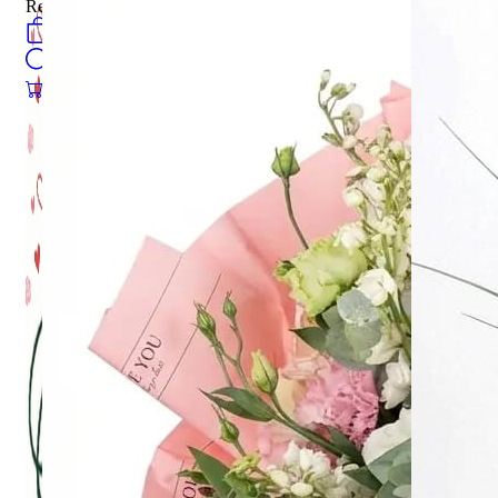
Register
0
öğeler
Search
0
öğeler
0.00
₺