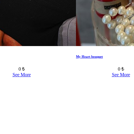
My Heart bouquet
0 ₺
0 ₺
See More
See More