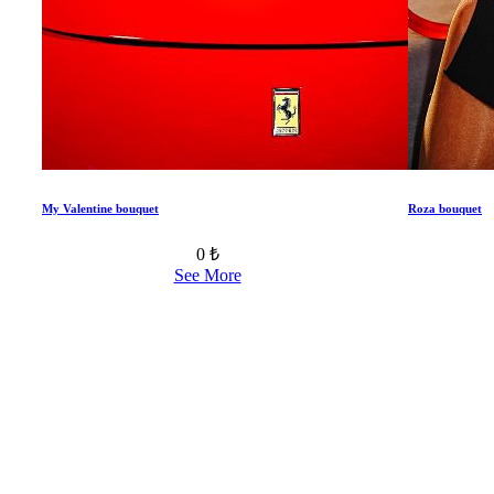
My Valentine bouquet
Roza bouquet
0 ₺
See More