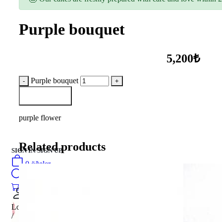
Purple bouquet
5,200₺
Purple bouquet
Add to Basket
purple flower
Related products
SIGN IN
/
SIGN UP
0
öğeler
Search
0
öğeler
0.00
₺
Login
/