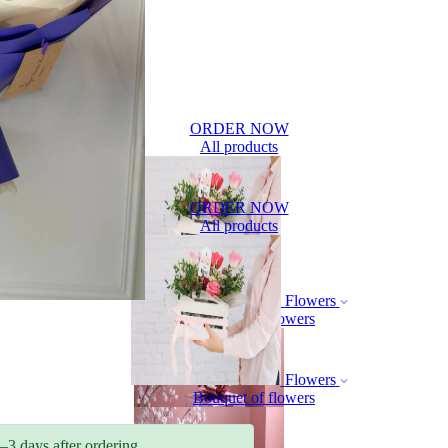
ORDER NOW
All products
ORDER NOW
All products
Flowers
Bouquet of flowers
Flowers
Bouquet of flowers
–3 days after ordering.