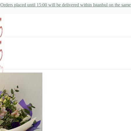
Orders placed until 15:00 will be delivered within Istanbul on the same