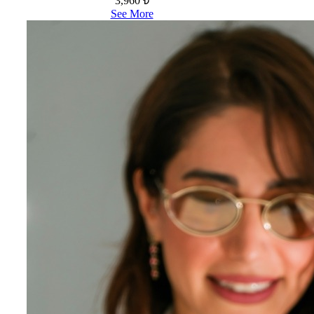
3,960 ₺
See More