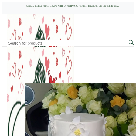
Orders placed until 15:00 will be delivered within Istanbul on the same day.