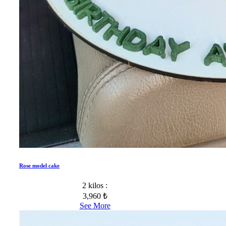
Rose model cake
2 kilos :
3,960 ₺
See More