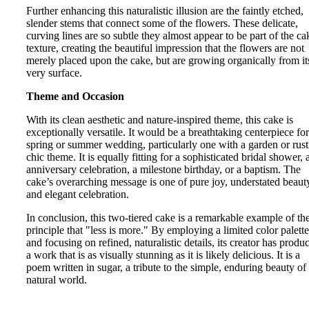
Further enhancing this naturalistic illusion are the faintly etched,
slender stems that connect some of the flowers. These delicate,
curving lines are so subtle they almost appear to be part of the ca
texture, creating the beautiful impression that the flowers are not
merely placed upon the cake, but are growing organically from it
very surface.
Theme and Occasion
With its clean aesthetic and nature-inspired theme, this cake is
exceptionally versatile. It would be a breathtaking centerpiece for
spring or summer wedding, particularly one with a garden or rust
chic theme. It is equally fitting for a sophisticated bridal shower, 
anniversary celebration, a milestone birthday, or a baptism. The
cake’s overarching message is one of pure joy, understated beaut
and elegant celebration.
In conclusion, this two-tiered cake is a remarkable example of th
principle that "less is more." By employing a limited color palette
and focusing on refined, naturalistic details, its creator has produ
a work that is as visually stunning as it is likely delicious. It is a
poem written in sugar, a tribute to the simple, enduring beauty of
natural world.