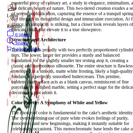
masterful piece of culinary art, a study in elegance, minimalism, 
the delicate beauty of nature. This two-tiered creation exudes a s
of serene sophistication, capturing the essence of a tranquil sprin
Login
day through its thoughtful design and immaculate execution. At fi
/
glance, its simplicity is striking, but a closer look reveals layers o
Register
intricate detail that elevate it to a true showpiece.
0
öğeler
Structure and Architecture
Search
0
öğeler
0.00
₺
The cake stands proudly with two perfectly proportioned cylindri
tiers. The lower, larger tier provides a sturdy and balanced
foundation for the slightly smaller tier resting atop it, creating a
classic and harmonious silhouette. The entire structure is flawless
enveloped in a smooth, matte white frosting, likely a high-quality
fondant or a perfectly smoothed buttercream. This pristine,
unblemished surface acts as a blank canvas, reminiscent of fine
porcelain or polished marble, setting a perfect stage for the delica
decorations that adorn it.
Color Palette: A Symphony of White and Yellow
The choice of color is fundamental to the cake's aesthetic identity
The overwhelming use of pure white evokes feelings of purity,
innocence, and new beginnings, making it instantly suitable for
celebratory occasions. This monochromatic base lends the cake 