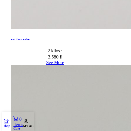
cat face cake
2 kilos :
3,580 ₺
See More
0
items
shop
MY ACCOUNT
Cart