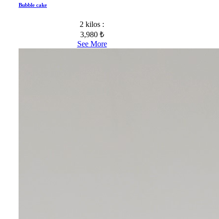
Bubble cake
2 kilos :
3,980 ₺
See More