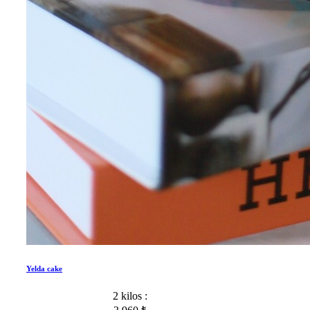
Yelda cake
2 kilos :