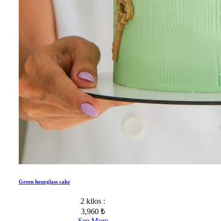
Green hourglass cake
2 kilos :
3,960 ₺
See More