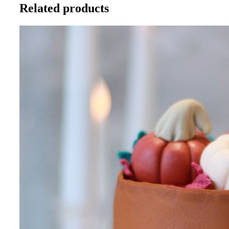
Related products