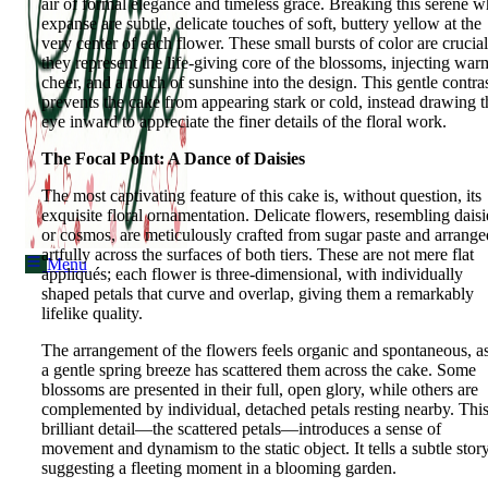
air of formal elegance and timeless grace. Breaking this serene w
expanse are subtle, delicate touches of soft, buttery yellow at the
very center of each flower. These small bursts of color are crucial
they represent the life-giving core of the blossoms, injecting war
Menu
cheer, and a touch of sunshine into the design. This gentle contra
prevents the cake from appearing stark or cold, instead drawing t
eye inward to appreciate the finer details of the floral work.
The Focal Point: A Dance of Daisies
The most captivating feature of this cake is, without question, its
exquisite floral ornamentation. Delicate flowers, resembling daisi
or cosmos, are meticulously crafted from sugar paste and arrange
artfully across the surfaces of both tiers. These are not mere flat
Menu
appliqués; each flower is three-dimensional, with individually
shaped petals that curve and overlap, giving them a remarkably
lifelike quality.
The arrangement of the flowers feels organic and spontaneous, as
a gentle spring breeze has scattered them across the cake. Some
blossoms are presented in their full, open glory, while others are
complemented by individual, detached petals resting nearby. Thi
brilliant detail—the scattered petals—introduces a sense of
movement and dynamism to the static object. It tells a subtle story
suggesting a fleeting moment in a blooming garden.