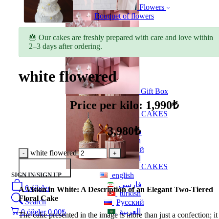
Flowers
Bouquet of flowers
🎂 Our cakes are freshly prepared with care and love within
Gift Box
2–3 days after ordering.
white flowered
Gift Box
Price per kilo: 1,990₺
CAKES
english
3,980₺
فارسی
turkish
Русский
white flowered
العربية
CAKES
Add to Basket
SIGN IN
/
SIGN UP
english
فارسی
0
öğeler
A Vision in White: A Description of an Elegant Two-Tiered
turkish
Floral Cake
Search
Русский
العربية
0
öğeler
0.00
₺
The cake presented in the image is more than just a confection; it 