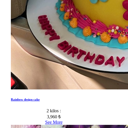
Rainbow design cake
2 kilos :
3,960 ₺
See More