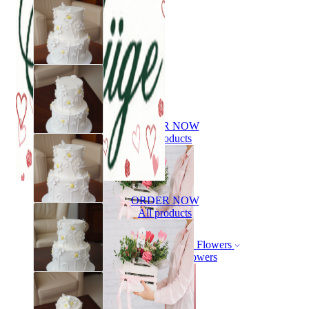
ORDER NOW
All products
ORDER NOW
All products
Flowers
Bouquet of flowers